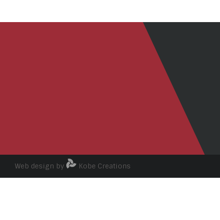
Web design by
Kobe Creations