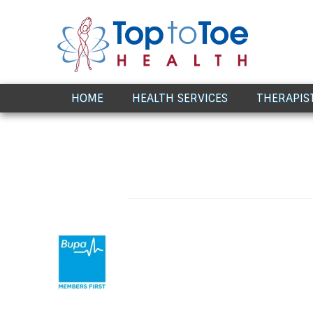
Award Winning Healthcare
HOME
HEALTH SERVICES
THERAPIS