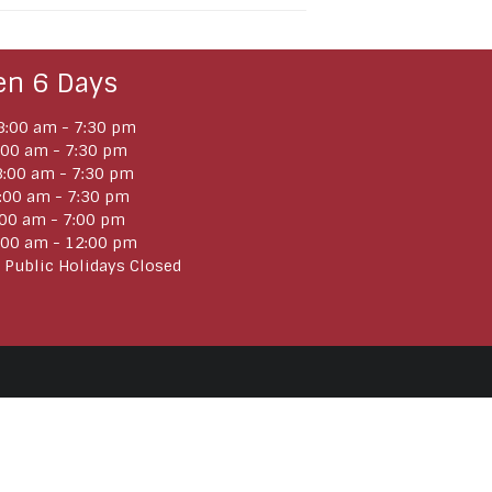
en 6 Days
:00 am - 7:30 pm
:00 am - 7:30 pm
:00 am - 7:30 pm
:00 am - 7:30 pm
:00 am - 7:00 pm
:00 am - 12:00 pm
 Public Holidays Closed