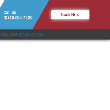
Call Us
Book Now
(03) 9850 7720
CALL US (03) 9850 7720