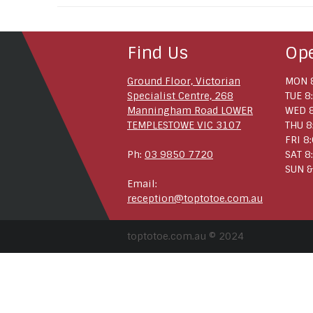
Find Us
Op
Ground Floor, Victorian
MON 8
Specialist Centre, 268
TUE 8
Manningham Road LOWER
WED 8
TEMPLESTOWE VIC 3107
THU 8
FRI 8
Ph:
03 9850 7720
SAT 8
SUN &
Email:
reception@toptotoe.com.au
toptotoe.com.au © 2024