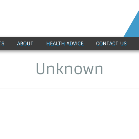
TS
ABOUT
HEALTH ADVICE
CONTACT US
Unknown