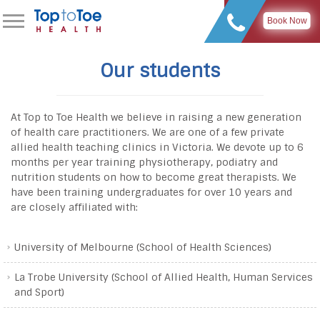
Book Now
Our students
At Top to Toe Health we believe in raising a new generation
of health care practitioners. We are one of a few private
allied health teaching clinics in Victoria. We devote up to 6
months per year training physiotherapy, podiatry and
nutrition students on how to become great therapists. We
have been training undergraduates for over 10 years and
are closely affiliated with:
University of Melbourne (School of Health Sciences)
La Trobe University (School of Allied Health, Human Services
and Sport)