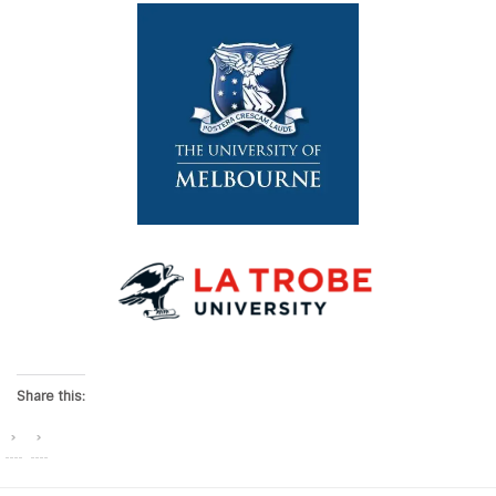
Share this: