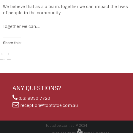
We believe that as a a team, together we can impact the lives
of people in the community.
Together we can…..
Share this:
ANY QUESTIONS?
(03) 9850 7720
reception@toptotoe.com.au
toptotoe.com.au © 2024