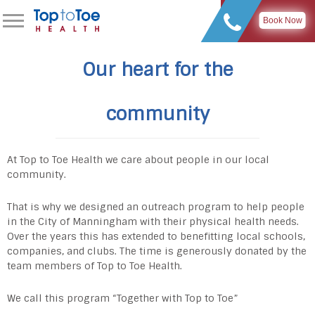
Book Now
Our heart for the
community
At Top to Toe Health we care about people in our local
community.
That is why we designed an outreach program to help people
in the City of Manningham with their physical health needs.
Over the years this has extended to benefitting local schools,
companies, and clubs. The time is generously donated by the
team members of Top to Toe Health.
We call this program “Together with Top to Toe”