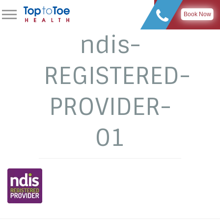
Book Now
ndis-
REGISTERED-
PROVIDER-
01