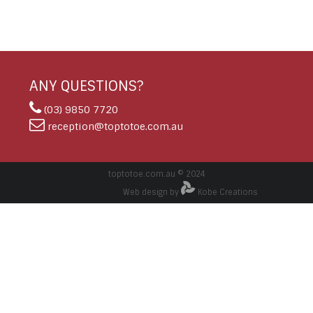
ANY QUESTIONS?
(03) 9850 7720
reception@toptotoe.com.au
toptotoe.com.au © 2024
Web design by
Kobe Creations