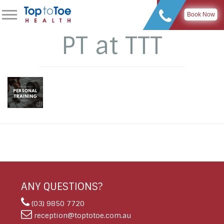
Book Now
PT at TTT
ANY QUESTIONS?
(03) 9850 7720
reception@toptotoe.com.au