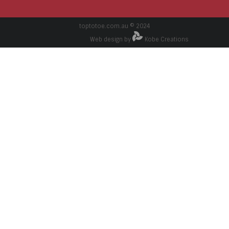
toptotoe.com.au © 2024
Web design by
Kobe Creations