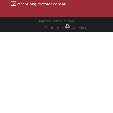
reception@toptotoe.com.au
toptotoe.com.au © 2024
Web design by
Kobe Creations