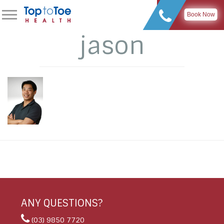
Book Now
jason
ANY QUESTIONS?
(03) 9850 7720