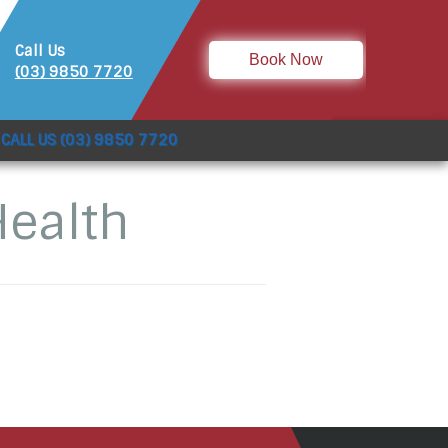
Call Us
Book Now
(03) 9850 7720
CALL US (03) 9850 7720
Health