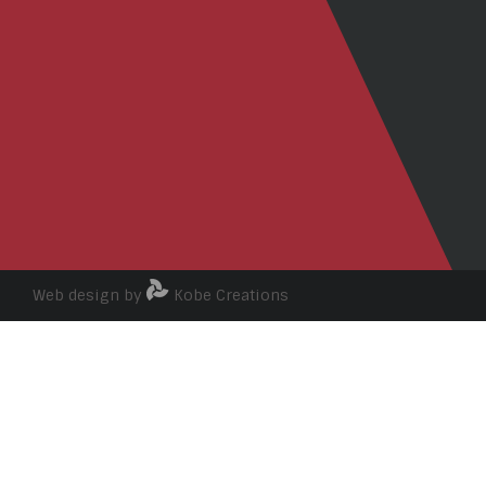
Web design by
Kobe Creations