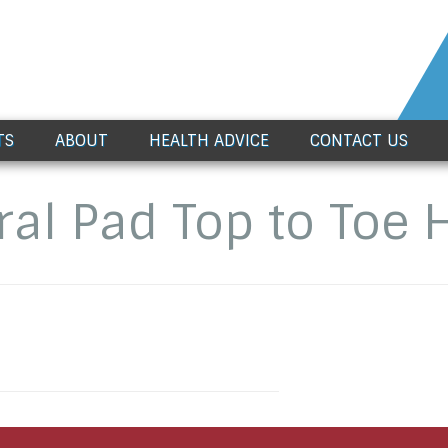
TS
ABOUT
HEALTH ADVICE
CONTACT US
ral Pad Top to Toe 