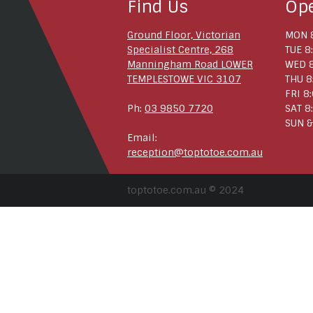
Find Us
Op
Ground Floor, Victorian
MON 8
Specialist Centre, 268
TUE 8
Manningham Road LOWER
WED 8
TEMPLESTOWE VIC 3107
THU 8
FRI 8
Ph:
03 9850 7720
SAT 8
SUN &
Email:
reception@toptotoe.com.au
toptotoe.com.au © 2024