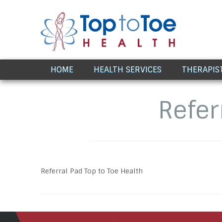
Award Winning Healthcare
HOME
HEALTH SERVICES
THERAPIS
Refer
Referral Pad Top to Toe Health