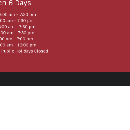
en 6 Days
:00 am - 7:30 pm
:00 am - 7:30 pm
:00 am - 7:30 pm
:00 am - 7:30 pm
:00 am - 7:00 pm
:00 am - 12:00 pm
 Public Holidays Closed