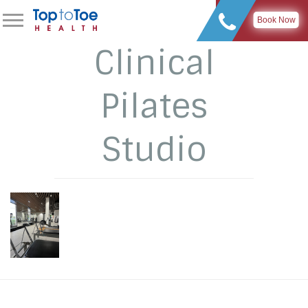
Book Now
Clinical
Pilates
Studio