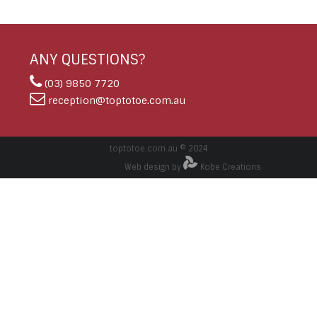
ANY QUESTIONS?
(03) 9850 7720
reception@toptotoe.com.au
toptotoe.com.au © 2024
Web design by
Kobe Creations