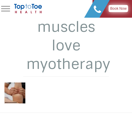
Book Now
muscles
love
myotherapy