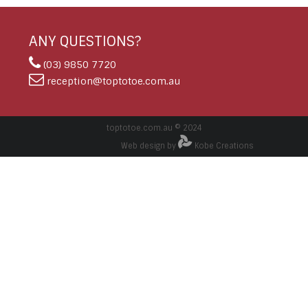
ANY QUESTIONS?
(03) 9850 7720
reception@toptotoe.com.au
toptotoe.com.au © 2024
Web design by
Kobe Creations