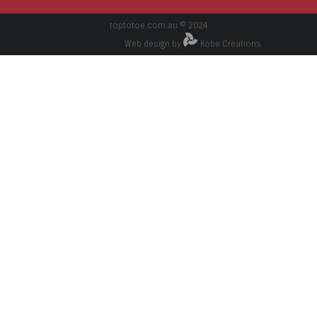
toptotoe.com.au © 2024
Web design by
Kobe Creations