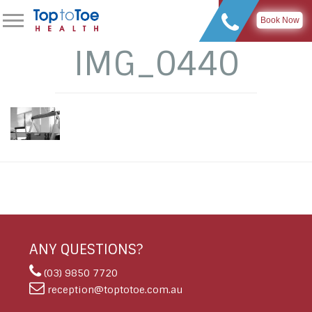
Book Now
IMG_0440
ANY QUESTIONS?
(03) 9850 7720
reception@toptotoe.com.au