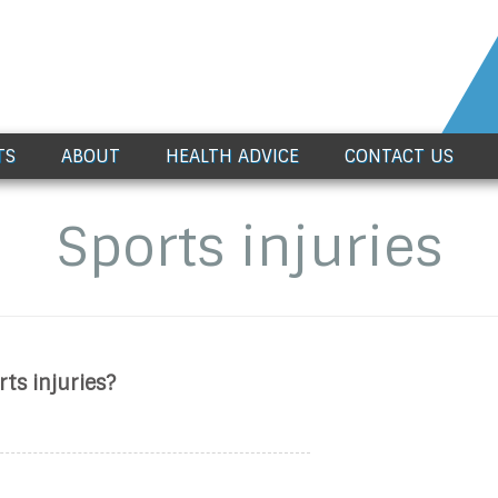
TS
ABOUT
HEALTH ADVICE
CONTACT US
Sports injuries
s injuries?