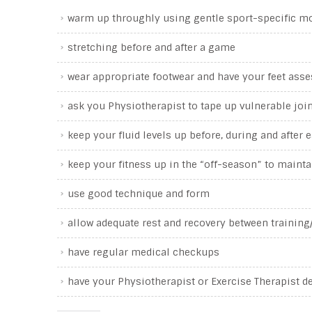
warm up throughly using gentle sport-specific 
stretching before and after a game
wear appropriate footwear and have your feet asse
ask you Physiotherapist to tape up vulnerable joi
keep your fluid levels up before, during and after
keep your fitness up in the “off-season” to maint
use good technique and form
allow adequate rest and recovery between trainin
have regular medical checkups
have your Physiotherapist or Exercise Therapist d