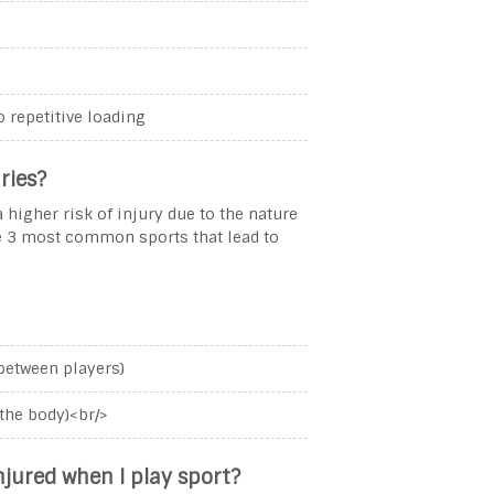
o repetitive loading
ries?
 higher risk of injury due to the nature
he 3 most common sports that lead to
 between players)
the body)<br/>
njured when I play sport?