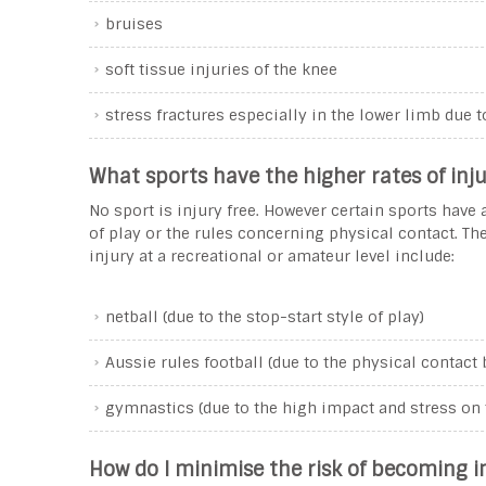
bruises
soft tissue injuries of the knee
stress fractures especially in the lower limb due t
What sports have the higher rates of inju
No sport is injury free. However certain sports have a
of play or the rules concerning physical contact. T
injury at a recreational or amateur level include:
netball (due to the stop-start style of play)
Aussie rules football (due to the physical contact
gymnastics (due to the high impact and stress on 
How do I minimise the risk of becoming i