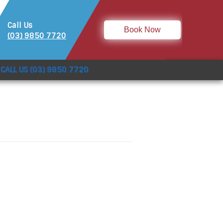
Call Us
Book Now
(03) 9850 7720
CALL US (03) 9850 7720