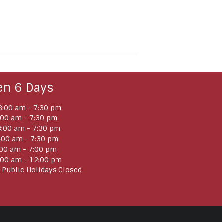
en 6 Days
:00 am - 7:30 pm
:00 am - 7:30 pm
:00 am - 7:30 pm
:00 am - 7:30 pm
:00 am - 7:00 pm
:00 am - 12:00 pm
 Public Holidays Closed