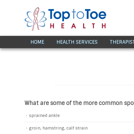
Award Winning Healthcare
HOME
HEALTH SERVICES
THERAPIS
What are some of the more common sport
sprained ankle
groin, hamstring, calf strain