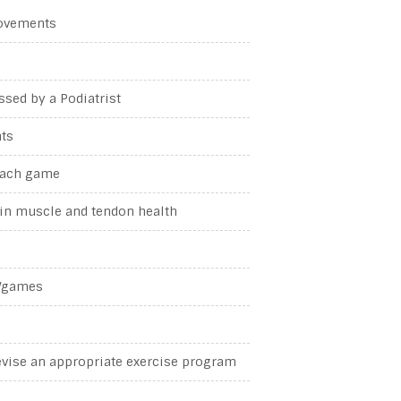
movements
ssed by a Podiatrist
nts
 each game
ain muscle and tendon health
g/games
evise an appropriate exercise program