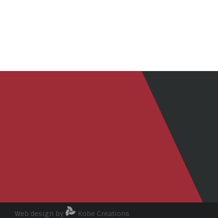
Web design by
Kobe Creations