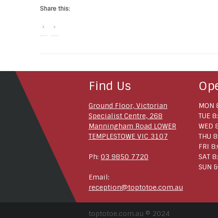
Share this:
Find Us
Op
Ground Floor, Victorian
MON 8
Specialist Centre, 268
TUE 8
Manningham Road LOWER
WED 8
TEMPLESTOWE VIC 3107
THU 8
FRI 8
Ph:
03 9850 7720
SAT 8
SUN &
Email:
reception@toptotoe.com.au
toptotoe.com.au © 2024