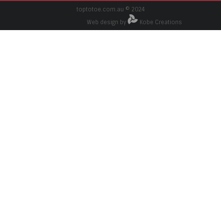
toptotoe.com.au © 2024
Web design by
Kobe Creations