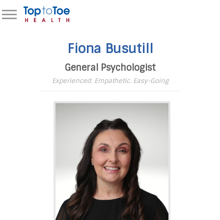
Fiona Busutill
General Psychologist
Experienced. Empathetic. Easy-Going