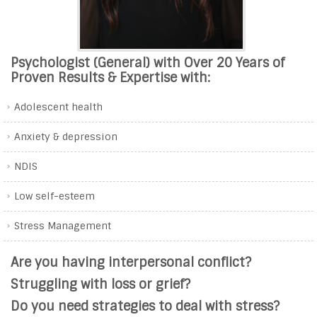
Psychologist (General) with Over 20 Years of
Proven Results & Expertise with:
Adolescent health
Anxiety & depression
NDIS
Low self-esteem
Stress Management
Are you having interpersonal conflict?
Struggling with loss or grief?
Do you need strategies to deal with stress?