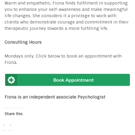
Warm and empathetic, Fiona finds fulfilment in supporting
you to enhance your self-awareness and make meaningful
life changes. She considers it a privilege to work with
clients who demonstrate courage and commitment in their
therapeutic journey towards a more fulfilling life.
Consulting Hours
Mondays only. Click below to book an appointment with
Fiona.
Book Appointment
Fiona is an
independent associate Psychologist
Share this: