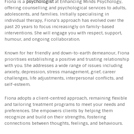
Fiona is a
psychologist
at Enhancing Minds Psychology,
offering counselling and psychological services to adults,
adolescents, and families. Initially specialising in
individual therapy, Fiona’s approach has evolved over the
past 20 years to focus increasingly on family-based
interventions. She will engage you with respect, support,
humour, and ongoing collaboration.
Known for her friendly and down-to-earth demeanour, Fiona
prioritises establishing a positive and trusting relationship
with you. She addresses a wide range of issues including
anxiety, depression, stress management, grief, career
challenges, life adjustments, interpersonal conflicts, and
self-esteem.
Fiona adopts a client-centred approach, remaining flexible
and tailoring treatment programs to meet your needs and
preferences. She empowers clients by helping them
recognize and build on their strengths, fostering
connections between thoughts, feelings, and behaviours.