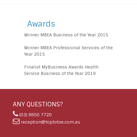
Awards
Winner MBEA Business of the Year 2015
Winner MBEA Professional Services of the
Year 2015
Finalist MyBusiness Awards Health
Service Business of the Year 2019
ANY QUESTIONS?
(03) 9850 7720
reception@toptotoe.com.au