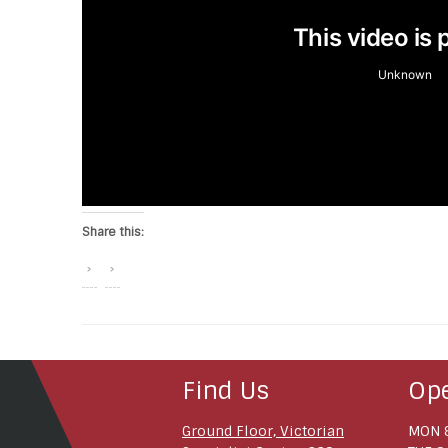
Share this:
Find Us
Op
Ground Floor, Victorian
MON 8