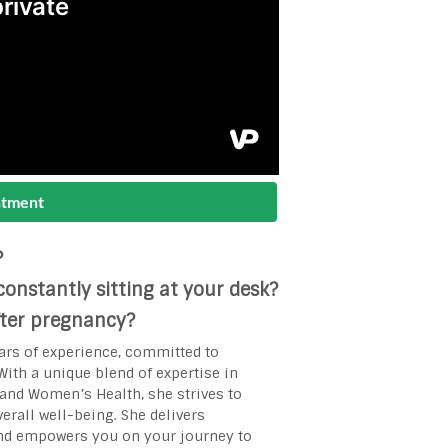
ntment
?
onstantly sitting at your desk?
after pregnancy?
ars of experience, committed to
ith a unique blend of expertise in
s and Women’s Health, she strives to
rall well-being. She delivers
and empowers you on your journey to