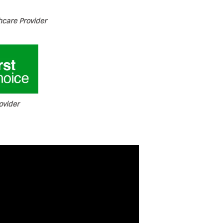
care Provider
ovider