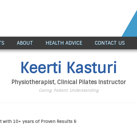
TS
ABOUT
HEALTH ADVICE
CONTACT US
Keerti Kasturi
Physiotherapist, Clinical Pilates Instructor
Caring. Patient. Understanding
t with 10+ years of Proven Results &