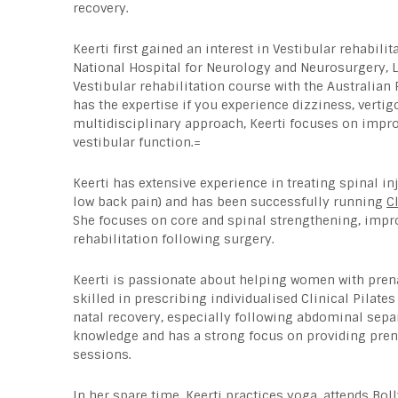
recovery.
Keerti first gained an interest in Vestibular rehabilit
National Hospital for Neurology and Neurosurgery, 
Vestibular rehabilitation course with the Australian
has the expertise if you experience dizziness, verti
multidisciplinary approach, Keerti focuses on improv
vestibular function.=
Keerti has extensive experience in treating spinal in
low back pain) and has been successfully running
C
She focuses on core and spinal strengthening, improv
rehabilitation following surgery.
Keerti is passionate about helping women with prena
skilled in prescribing individualised Clinical Pilat
natal recovery, especially following abdominal sepa
knowledge and has a strong focus on providing pren
sessions.
In her spare time, Keerti practices yoga, attends B