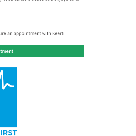
ure an appointment with Keerti:
ntment