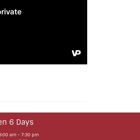
en 6 Days
:00 am - 7:30 pm