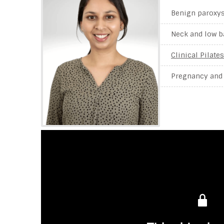
Benign paroxys
Neck and low b
Clinical Pilates
Pregnancy and