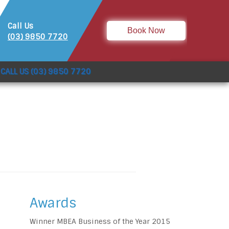
Call Us
Book Now
(03) 9850 7720
CALL US (03) 9850 7720
Awards
Winner MBEA Business of the Year 2015