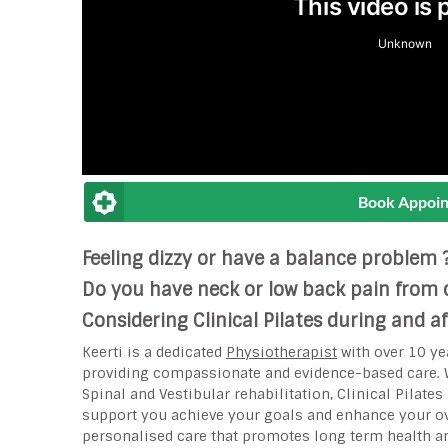
Book Appoi
Feeling dizzy or have a balance problem 
Do you have neck or low back pain from c
Considering Clinical Pilates during and 
Keerti is a dedicated
Physiotherapist
with over 10 ye
providing compassionate and evidence-based care. W
Spinal and Vestibular rehabilitation, Clinical Pilate
support you achieve your goals and enhance your ove
personalised care that promotes long term health 