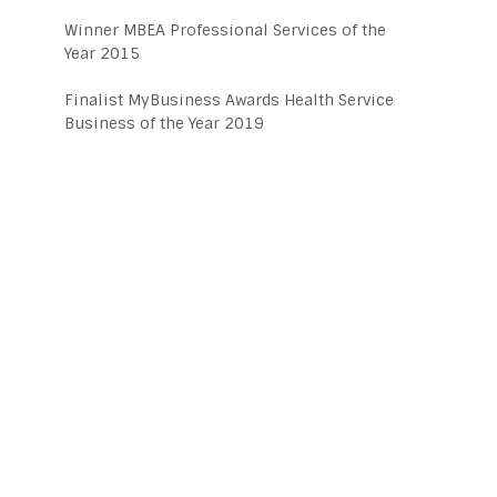
Winner MBEA Professional Services of the
Year 2015
Finalist MyBusiness Awards Health Service
Business of the Year 2019