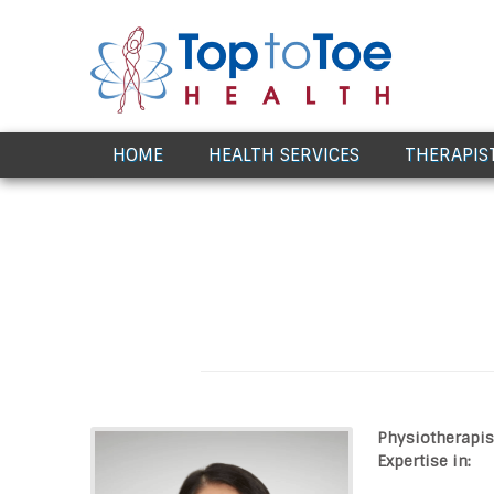
Award Winning Healthcare
HOME
HEALTH SERVICES
THERAPIS
Physiotherapis
Expertise in: