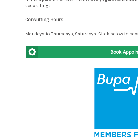
decorating!
Consulting Hours
Mondays to Thursdays, Saturdays. Click below to sec
Book Appoi