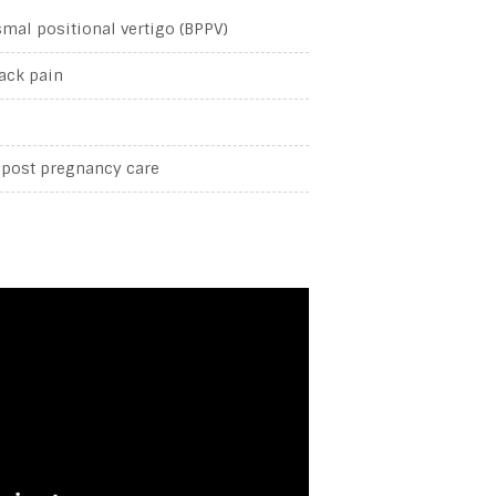
mal positional vertigo (BPPV)
ack pain
 post pregnancy care