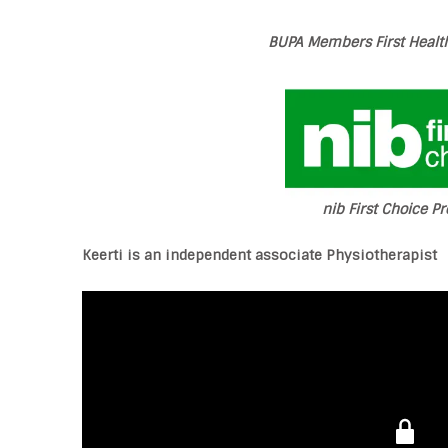
BUPA Members First Health
nib First Choice Pr
Keerti is an independent associate Physiotherapist