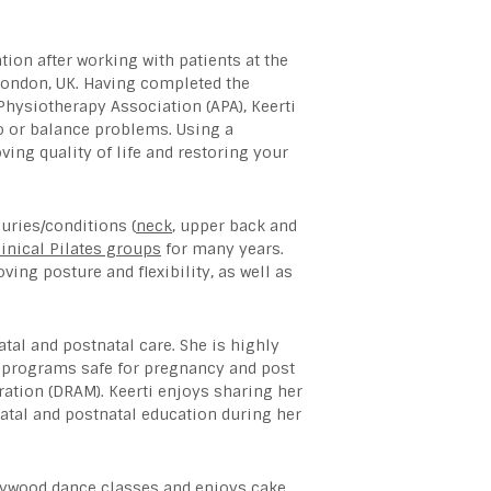
ation after working with patients at the
London, UK. Having completed the
 Physiotherapy Association (APA), Keerti
go or balance problems. Using a
ing quality of life and restoring your
juries/conditions (
neck
, upper back and
linical Pilates groups
for many years.
ing posture and flexibility, as well as
tal and postnatal care. She is highly
es programs safe for pregnancy and post
ration (DRAM). Keerti enjoys sharing her
atal and postnatal education during her
ollywood dance classes and enjoys cake