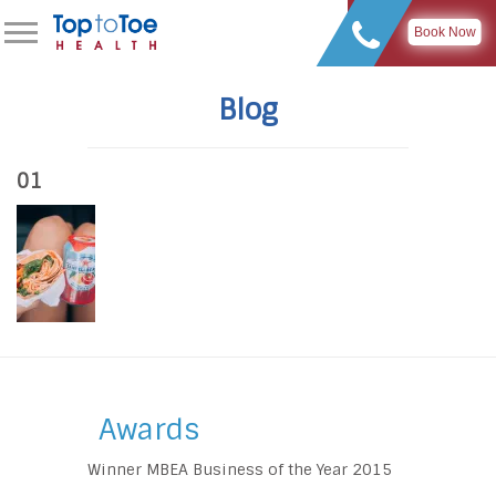
Book Now
Blog
01
Awards
Winner MBEA Business of the Year 2015