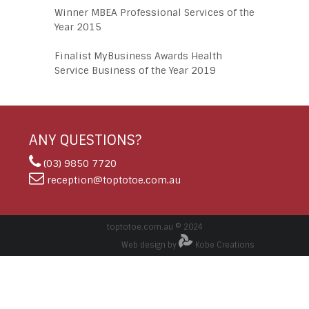
Winner MBEA Professional Services of the
Year 2015
Finalist MyBusiness Awards Health
Service Business of the Year 2019
ANY QUESTIONS?
(03) 9850 7720
reception@toptotoe.com.au
toptotoe.com.au © 2024
Web design by
Kobe Creations