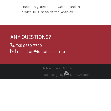
Finalist MyBusiness Awards Health
Service Business of the Year 2019
ANY QUESTIONS?
(03) 9850 7720
reception@toptotoe.com.au
toptotoe.com.au © 2024
Web design by
Kobe Creations