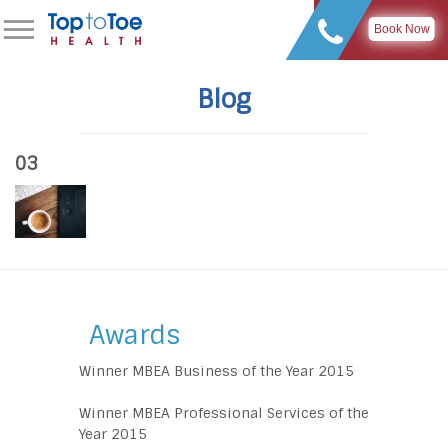
Book Now
Blog
03
Awards
Winner MBEA Business of the Year 2015
Winner MBEA Professional Services of the
Year 2015