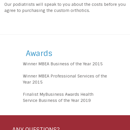
Our podiatrists will speak to you about the costs before you
agree to purchasing the custom orthotics.
Awards
Winner MBEA Business of the Year 2015
Winner MBEA Professional Services of the
Year 2015
Finalist MyBusiness Awards Health
Service Business of the Year 2019
ANY QUESTIONS?