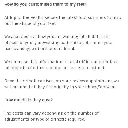
How do you customised them to my feet?
At Top to Toe Health we use the latest foot scanners to map
out the shape of your feet.
We also observe how you are walking (at all different
phases of your gait/walking pattern) to determine your
needs and type of orthotic material.
We then use this information to send off to our orthotics
laboratories for them to produce a custom orthotic.
Once the orthotic arrives, on your review appointment, we
will ensure that they fit perfectly in your shoes/footwear
How much do they cost?
The costs can vary depending on the number of
adjustments or type of orthotic required.