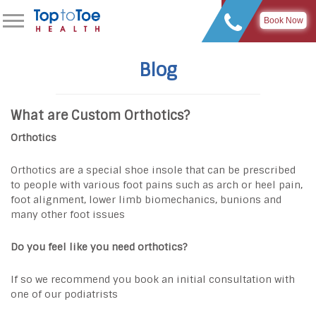
Book Now
Blog
What are Custom Orthotics?
Orthotics
Orthotics are a special shoe insole that can be prescribed
to people with various foot pains such as arch or heel pain,
foot alignment, lower limb biomechanics, bunions and
many other foot issues
Do you feel like you need orthotics?
If so we recommend you book an initial consultation with
one of our podiatrists