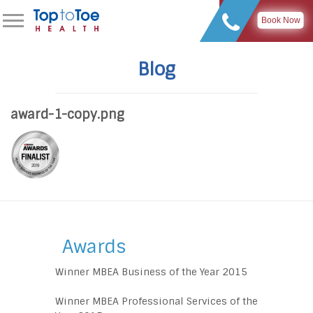
Book Now
Blog
award-1-copy.png
Awards
Winner MBEA Business of the Year 2015
Winner MBEA Professional Services of the