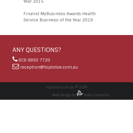
Year 2015
Finalist MyBusiness Awards Health
Service Business of the Year 2019
ANY QUESTIONS?
(03) 9850 7720
reception@toptotoe.com.au
toptotoe.com.au © 2024
Web design by
Kobe Creations