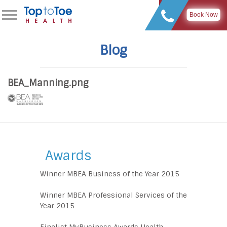
Book Now
Blog
BEA_Manning.png
Awards
Winner MBEA Business of the Year 2015
Winner MBEA Professional Services of the
Year 2015