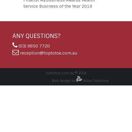
Finalist MyBusiness Awards Health
Service Business of the Year 2019
ANY QUESTIONS?
(03) 9850 7720
reception@toptotoe.com.au
toptotoe.com.au © 2024
Web design by
Kobe Creations