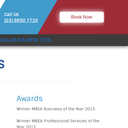
Call Us
Book Now
(03) 9850 7720
CALL US (03) 9850 7720
s
Awards
Winner MBEA Business of the Year 2015
Winner MBEA Professional Services of the
Year 2015