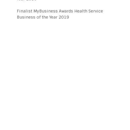
Finalist MyBusiness Awards Health Service
Business of the Year 2019