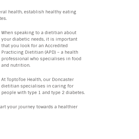
al health, establish healthy eating
tes.
When speaking to a dietitian about
your diabetic needs, it is important
that you look for an Accredited
Practicing Dietitian (APD) – a health
professional who specialises in food
and nutrition.
At ToptoToe Health, our
Doncaster
dietitian
specialises in caring for
people with type 1 and type 2 diabetes.
rt your journey towards a healthier