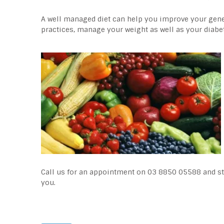
A well managed diet can help you improve your gener
practices, manage your weight as well as your diabe
Call us for an appointment on 03 8850 05588 and sta
you.