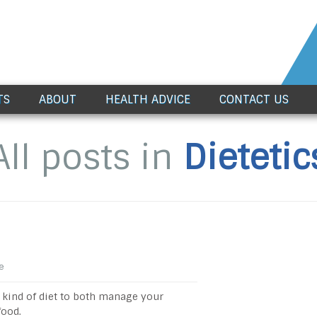
TS
ABOUT
HEALTH ADVICE
CONTACT US
All posts in
Dietetic
e
ht kind of diet to both manage your
food.