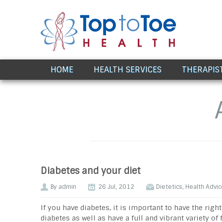
Award Winning Healthcare
HOME
HEALTH SERVICES
THERAPIS
Diabetes and your diet
By
admin
26 Jul, 2012
Dietetics
,
Health Advic
If you have diabetes, it is important to have the rig
diabetes as well as have a full and vibrant variety of 