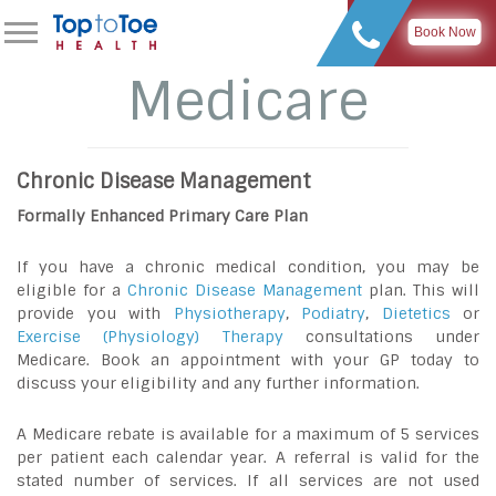
Book Now
Medicare
Chronic Disease Management
Formally Enhanced Primary Care Plan
If you have a chronic medical condition, you may be
eligible for a
Chronic Disease Management
plan. This will
provide you with
Physiotherapy
,
Podiatry
,
Dietetics
or
Exercise (Physiology) Therapy
consultations under
Medicare. Book an appointment with your GP today to
discuss your eligibility and any further information.
A Medicare rebate is available for a maximum of 5 services
per patient each calendar year. A referral is valid for the
stated number of services. If all services are not used