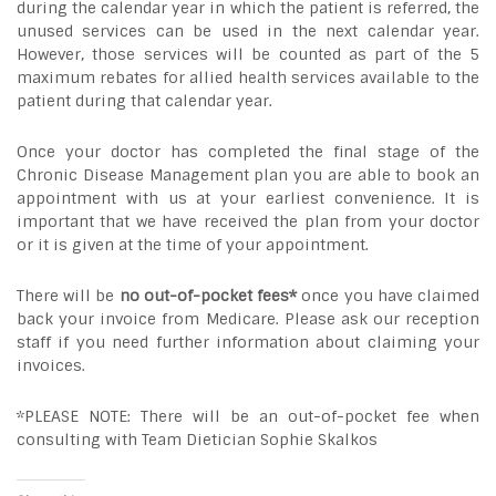
during the calendar year in which the patient is referred, the
unused services can be used in the next calendar year.
However, those services will be counted as part of the 5
maximum rebates for allied health services available to the
patient during that calendar year.
Once your doctor has completed the final stage of the
Chronic Disease Management plan you are able to book an
appointment with us at your earliest convenience. It is
important that we have received the plan from your doctor
or it is given at the time of your appointment.
There will be
no out-of-pocket fees*
once you have claimed
back your invoice from Medicare. Please ask our reception
staff if you need further information about claiming your
invoices.
*PLEASE NOTE: There will be an out-of-pocket fee when
consulting with Team Dietician Sophie Skalkos