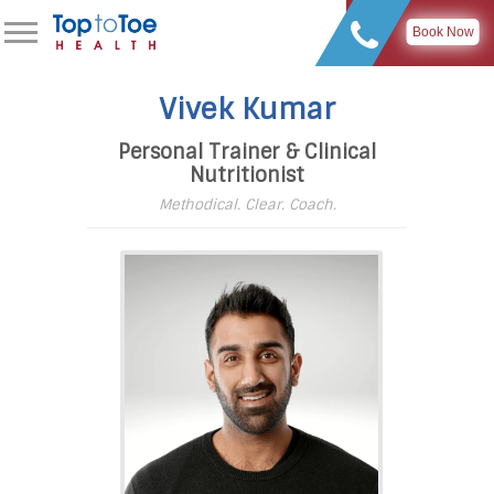
Book Now
Vivek Kumar
Personal Trainer & Clinical
Nutritionist
Methodical. Clear. Coach.