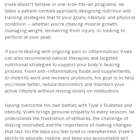
Vivek doesn’t believe in one-size-fits-all programs. He
takes a patient-centred approach, designing nutrition and
training strategies that fit your goals, lifestyle, and physical
condition — whether you’re chasing muscle growth,
managing weight, recovering from injury, or looking to
perform at your peak.
If you’re dealing with ongoing pain or inflammation, Vivek
can also recommend natural therapies and targeted
nutritional strategies to support your body’s healing
process. From anti-inflammatory foods and supplements,
to mobility work and recovery protocols, his goal is to help
you move better, reduce discomfort, and maintain your
active lifestyle without relying solely on medication.
Having overcome his own battles with Type 2 Diabetes and
obesity, Vivek brings genuine empathy to every session. He
understands the frustration of setbacks, the challenge of
staying motivated, and the importance of making changes
that last. On the days you feel tired or overwhelmed, Vivek’s
ability to educate, inspire, and keep you accountable will