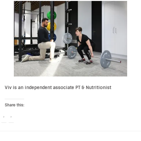
Viv is an independent associate PT & Nutritionist
Share this: