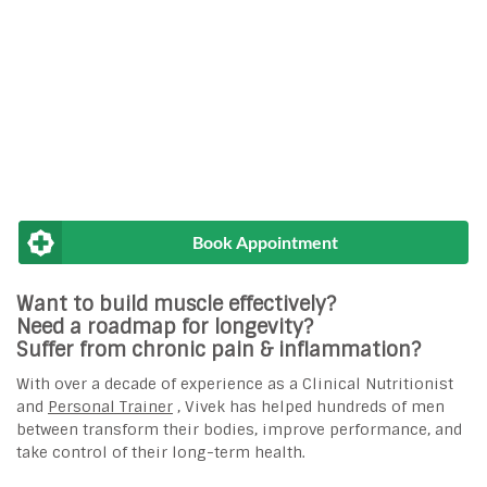
Book Appointment
Want to build muscle effectively?
Need a roadmap for longevity?
Suffer from chronic pain & inflammation?
With over a decade of experience as a Clinical Nutritionist
and
Personal Trainer
, Vivek has helped hundreds of men
between transform their bodies, improve performance, and
take control of their long-term health.