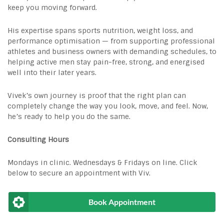
keep you moving forward.
His expertise spans sports nutrition, weight loss, and
performance optimisation — from supporting professional
athletes and business owners with demanding schedules, to
helping active men stay pain-free, strong, and energised
well into their later years.
Vivek’s own journey is proof that the right plan can
completely change the way you look, move, and feel. Now,
he’s ready to help you do the same.
Consulting Hours
Mondays in clinic. Wednesdays & Fridays on line. Click
below to secure an appointment with Viv.
Book Appointment