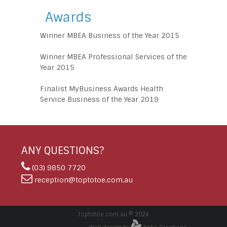
Awards
Winner MBEA Business of the Year 2015
Winner MBEA Professional Services of the
Year 2015
Finalist MyBusiness Awards Health
Service Business of the Year 2019
ANY QUESTIONS?
(03) 9850 7720
reception@toptotoe.com.au
toptotoe.com.au © 2024