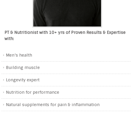
PT & Nutritionist with 10+ yrs of Proven Results & Expertise
with:
Men’s health
Building muscle
Longevity expert
Nutrition for performance
Natural supplements for pain & inflammation