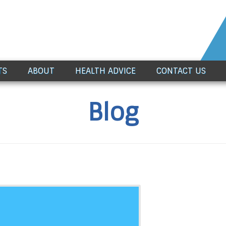
TS
ABOUT
HEALTH ADVICE
CONTACT US
Blog