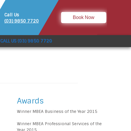
Call Us
Book Now
(03) 9850 7720
CALL US (03) 9850 7720
Awards
Winner MBEA Business of the Year 2015
Winner MBEA Professional Services of the
Year 2015