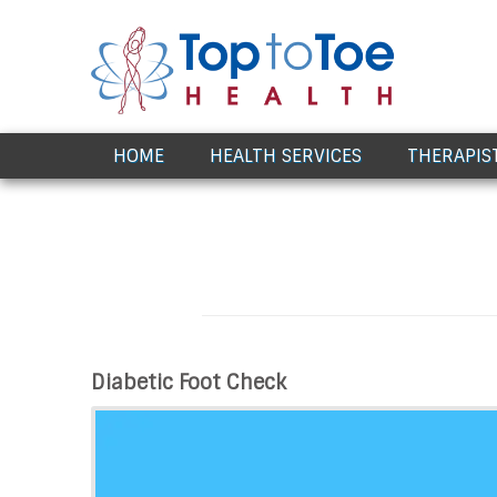
Award Winning Healthcare
HOME
HEALTH SERVICES
THERAPIS
Diabetic Foot Check