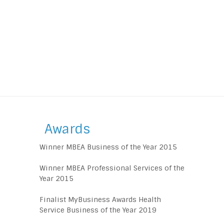
Awards
Winner MBEA Business of the Year 2015
Winner MBEA Professional Services of the
Year 2015
Finalist MyBusiness Awards Health
Service Business of the Year 2019