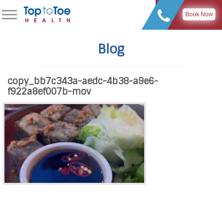
Book Now
Blog
copy_bb7c343a-aedc-4b38-a9e6-
f922a8ef007b-mov