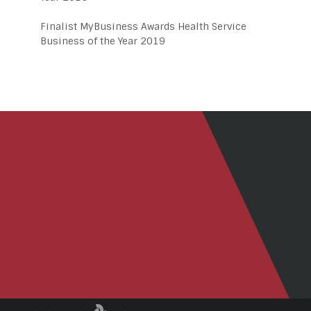
Finalist MyBusiness Awards Health Service
Business of the Year 2019