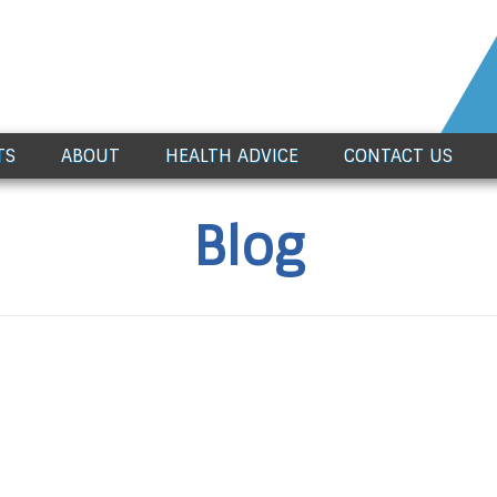
TS
ABOUT
HEALTH ADVICE
CONTACT US
Blog