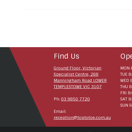
Find Us
Op
Ground Floor, Victorian
MON 8
Specialist Centre, 268
TUE 8
Manningham Road LOWER
WED 8
TEMPLESTOWE VIC 3107
THU 8
FRI 8
Ph:
03 9850 7720
SAT 8
SUN &
Email:
reception@toptotoe.com.au