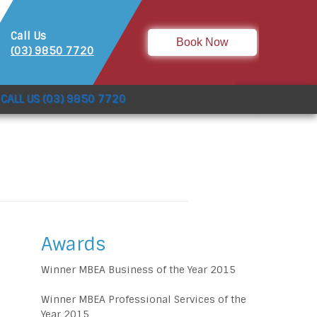
Call Us
Book Now
(03) 9850 7720
CALL US (03) 9850 7720
Awards
Winner MBEA Business of the Year 2015
Winner MBEA Professional Services of the
Year 2015