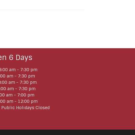
en 6 Days
:00 am - 7:30 pm
:00 am - 7:30 pm
:00 am - 7:30 pm
:00 am - 7:30 pm
:00 am - 7:00 pm
:00 am - 12:00 pm
 Public Holidays Closed