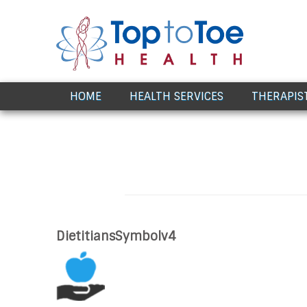
Award Winning Healthcare
HOME
HEALTH SERVICES
THERAPIS
DietitiansSymbolv4