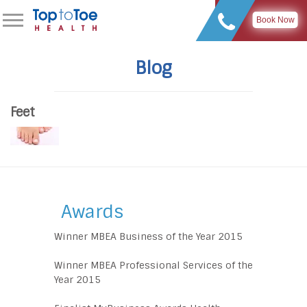
Book Now
Blog
Feet
Awards
Winner MBEA Business of the Year 2015
Winner MBEA Professional Services of the
Year 2015