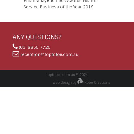
Finalist MyBusiness Awards Health
Service Business of the Year 2019
ANY QUESTIONS?
(03) 9850 7720
reception@toptotoe.com.au
toptotoe.com.au © 2024
Web design by
Kobe Creations