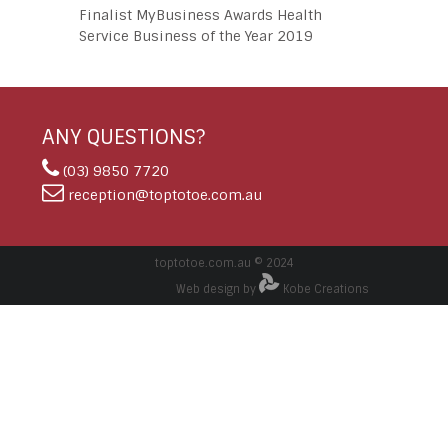
Finalist MyBusiness Awards Health
Service Business of the Year 2019
ANY QUESTIONS?
(03) 9850 7720
reception@toptotoe.com.au
toptotoe.com.au © 2024
Web design by
Kobe Creations