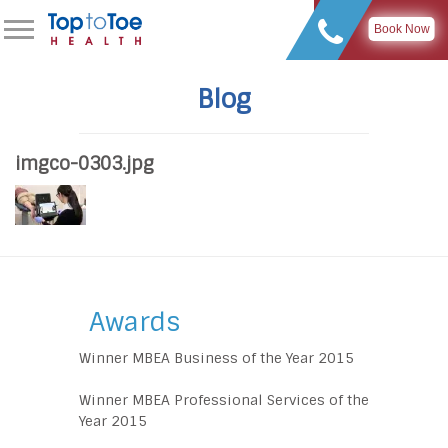
Book Now
Blog
imgco-0303.jpg
Awards
Winner MBEA Business of the Year 2015
Winner MBEA Professional Services of the
Year 2015