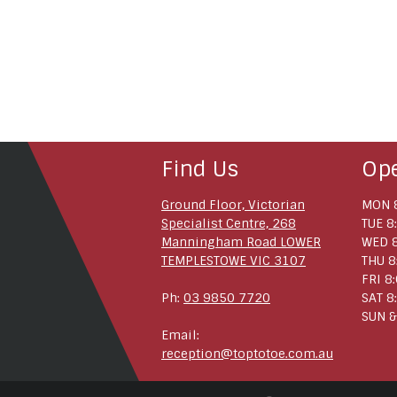
Find Us
Op
Ground Floor, Victorian
MON 8
Specialist Centre, 268
TUE 8
Manningham Road LOWER
WED 8
TEMPLESTOWE VIC 3107
THU 8
FRI 8
Ph:
03 9850 7720
SAT 8
SUN &
Email:
reception@toptotoe.com.au