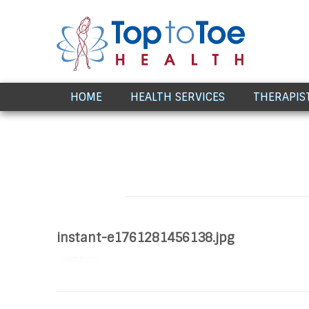
Award Winning Healthcare
HOME
HEALTH SERVICES
THERAPIS
instant-e1761281456138.jpg