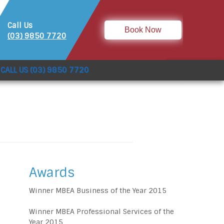
Call Us
Book Now
(03) 9850 7720
CALL US (03) 9850 7720
Awards
Winner MBEA Business of the Year 2015
Winner MBEA Professional Services of the
Year 2015