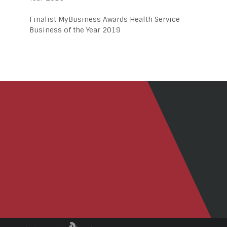
Finalist MyBusiness Awards Health Service
Business of the Year 2019