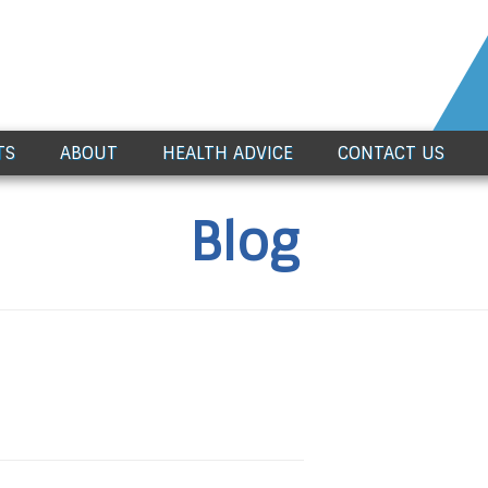
TS
ABOUT
HEALTH ADVICE
CONTACT US
Blog