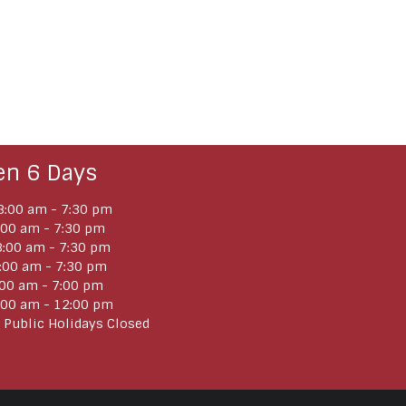
en 6 Days
:00 am - 7:30 pm
:00 am - 7:30 pm
:00 am - 7:30 pm
:00 am - 7:30 pm
:00 am - 7:00 pm
:00 am - 12:00 pm
 Public Holidays Closed