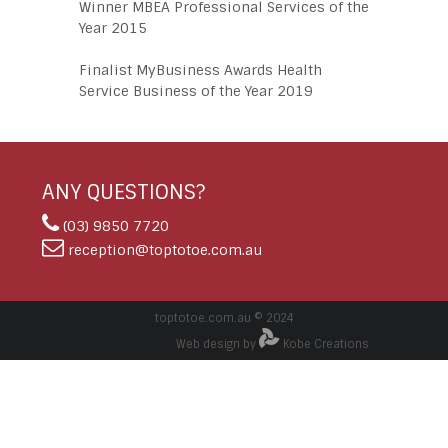
Winner MBEA Professional Services of the
Year 2015
Finalist MyBusiness Awards Health
Service Business of the Year 2019
ANY QUESTIONS?
(03) 9850 7720
reception@toptotoe.com.au
toptotoe.com.au © 2024
Web design by
Kobe Creations