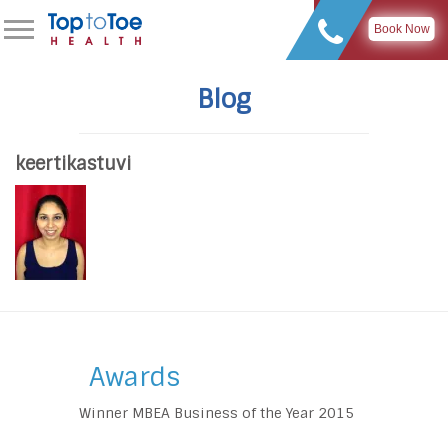
Book Now
Blog
keertikastuvi
Awards
Winner MBEA Business of the Year 2015