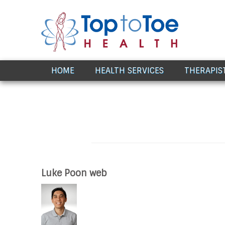
Award Winning Healthcare
HOME
HEALTH SERVICES
THERAPIS
Luke Poon web