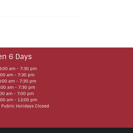
en 6 Days
:00 am - 7:30 pm
:00 am - 7:30 pm
:00 am - 7:30 pm
:00 am - 7:30 pm
:00 am - 7:00 pm
:00 am - 12:00 pm
 Public Holidays Closed