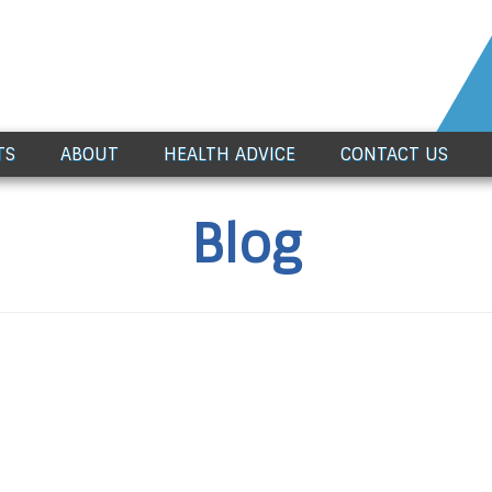
TS
ABOUT
HEALTH ADVICE
CONTACT US
Blog