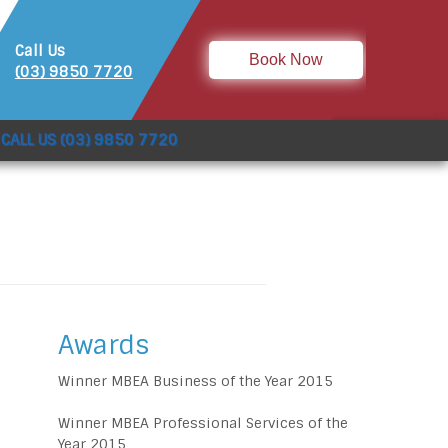
Call Us
Book Now
(03) 9850 7720
CALL US (03) 9850 7720
Awards
Winner MBEA Business of the Year 2015
Winner MBEA Professional Services of the
Year 2015