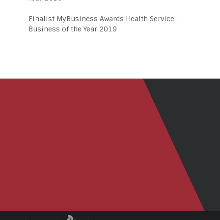
Finalist MyBusiness Awards Health Service
Business of the Year 2019