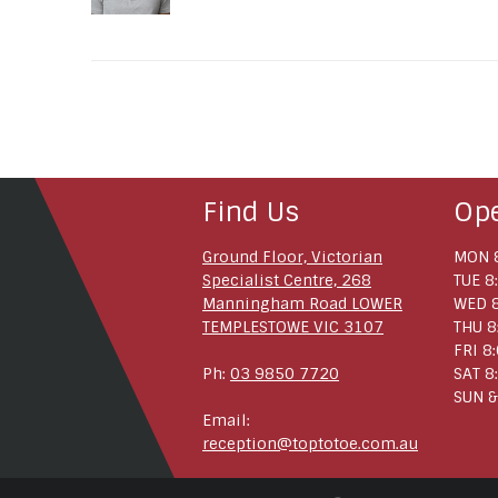
Find Us
Op
Ground Floor, Victorian
MON 8
Specialist Centre, 268
TUE 8
Manningham Road LOWER
WED 8
TEMPLESTOWE VIC 3107
THU 8
FRI 8
Ph:
03 9850 7720
SAT 8
SUN &
Email:
reception@toptotoe.com.au