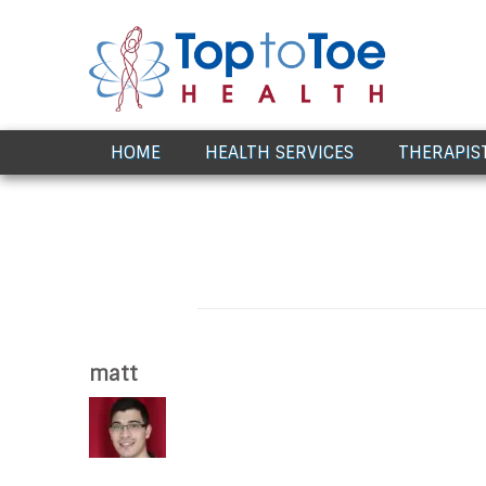
Award Winning Healthcare
HOME
HEALTH SERVICES
THERAPIS
matt