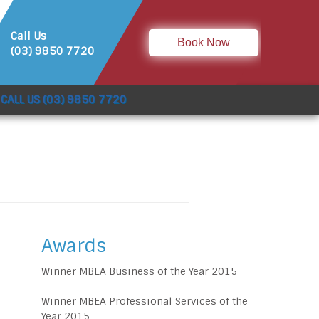
Call Us
Book Now
(03) 9850 7720
CALL US (03) 9850 7720
Awards
Winner MBEA Business of the Year 2015
Winner MBEA Professional Services of the
Year 2015