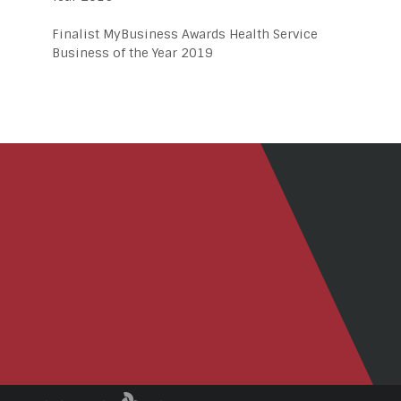
Finalist MyBusiness Awards Health Service
Business of the Year 2019