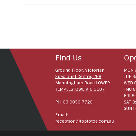
Find Us
Op
Ground Floor, Victorian
MON 8
Specialist Centre, 268
TUE 8
Manningham Road LOWER
WED 8
TEMPLESTOWE VIC 3107
THU 8
FRI 8
Ph:
03 9850 7720
SAT 8
SUN &
Email:
reception@toptotoe.com.au