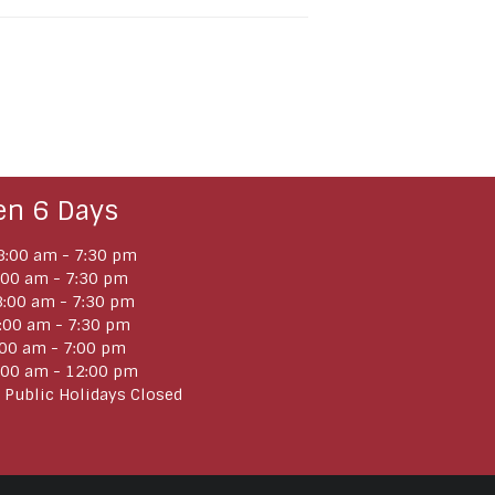
en 6 Days
:00 am - 7:30 pm
:00 am - 7:30 pm
:00 am - 7:30 pm
:00 am - 7:30 pm
:00 am - 7:00 pm
:00 am - 12:00 pm
 Public Holidays Closed