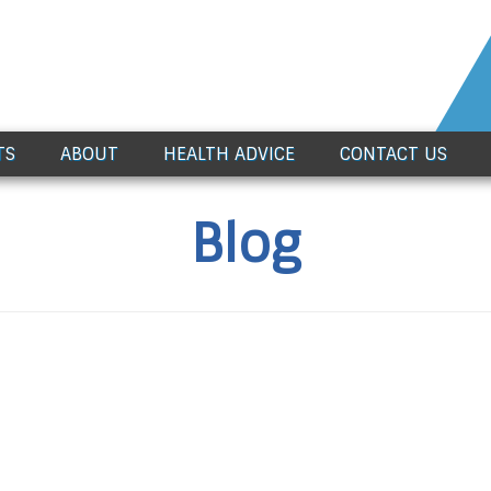
TS
ABOUT
HEALTH ADVICE
CONTACT US
Blog