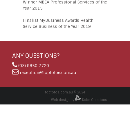
Winner MBEA Professional Services of the
Year 2015
Finalist MyBusiness Awards Health
Service Business of the Year 2019
ANY QUESTIONS?
(03) 9850 7720
reception@toptotoe.com.au
toptotoe.com.au © 2024
Web design by
Kobe Creations