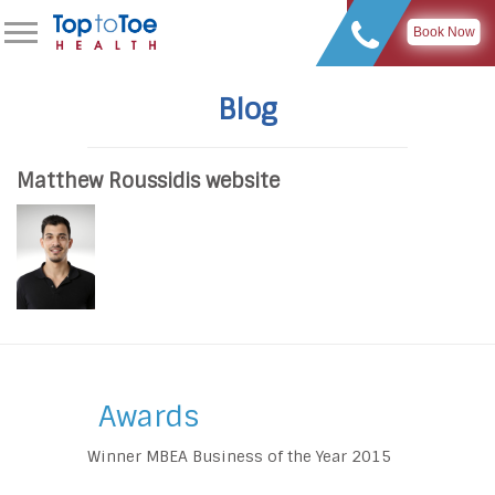
Book Now
Blog
Matthew Roussidis website
Awards
Winner MBEA Business of the Year 2015