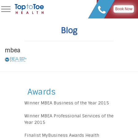
Book Now
Blog
mbea
Awards
Winner MBEA Business of the Year 2015
Winner MBEA Professional Services of the
Year 2015
Finalist MyBusiness Awards Health