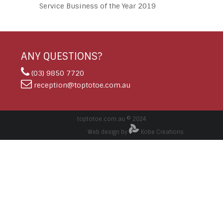
Service Business of the Year 2019
ANY QUESTIONS?
(03) 9850 7720
reception@toptotoe.com.au
toptotoe.com.au © 2024
Web design by
Kobe Creations