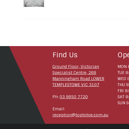
Find Us
Op
Ground Floor, Victorian
MON 8
Specialist Centre, 268
TUE 8
Manningham Road LOWER
WED 8
TEMPLESTOWE VIC 3107
THU 8
FRI 8
Ph:
03 9850 7720
SAT 8
SUN &
Email:
reception@toptotoe.com.au