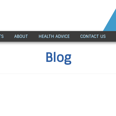
TS
ABOUT
HEALTH ADVICE
CONTACT US
Blog