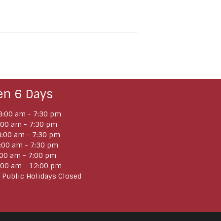
en 6 Days
:00 am - 7:30 pm
:00 am - 7:30 pm
:00 am - 7:30 pm
:00 am - 7:30 pm
:00 am - 7:00 pm
:00 am - 12:00 pm
 Public Holidays Closed