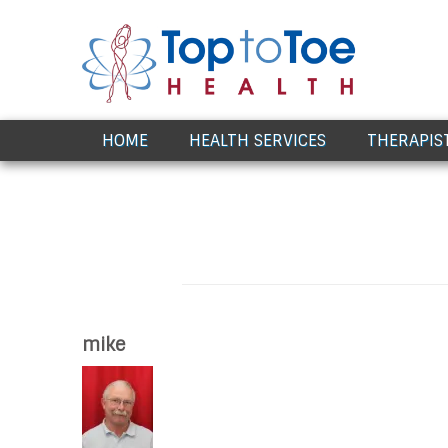
Award Winning Healthcare
HOME
HEALTH SERVICES
THERAPIS
mike