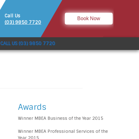
Call Us
Book Now
(03) 9850 7720
CALL US (03) 9850 7720
Awards
Winner MBEA Business of the Year 2015
Winner MBEA Professional Services of the
Year 2015