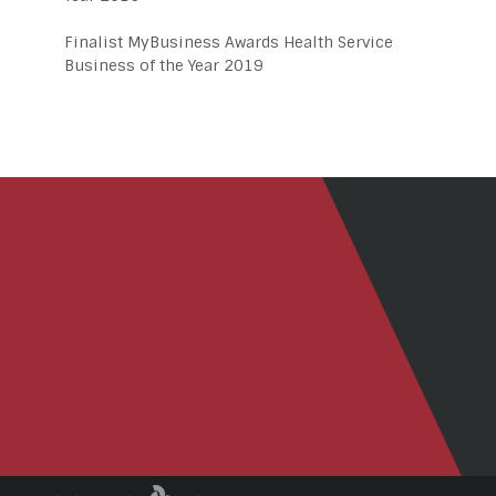
Finalist MyBusiness Awards Health Service
Business of the Year 2019