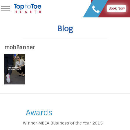
Book Now
Blog
mobBanner
Awards
Winner MBEA Business of the Year 2015