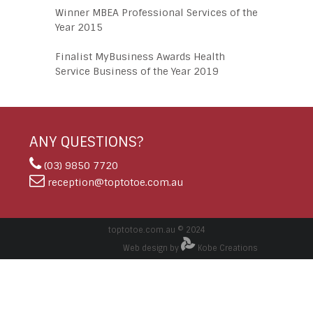
Winner MBEA Professional Services of the
Year 2015
Finalist MyBusiness Awards Health
Service Business of the Year 2019
ANY QUESTIONS?
(03) 9850 7720
reception@toptotoe.com.au
toptotoe.com.au © 2024
Web design by
Kobe Creations