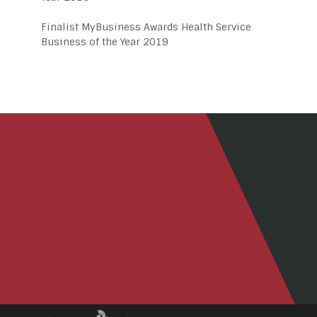
Finalist MyBusiness Awards Health Service
Business of the Year 2019