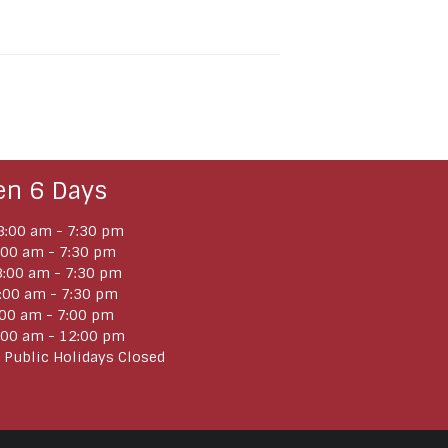
en 6 Days
:00 am - 7:30 pm
:00 am - 7:30 pm
:00 am - 7:30 pm
:00 am - 7:30 pm
:00 am - 7:00 pm
:00 am - 12:00 pm
 Public Holidays Closed