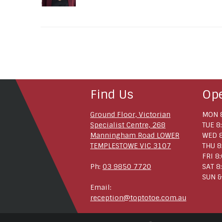
Find Us
Op
Ground Floor, Victorian
MON 8
Specialist Centre, 268
TUE 8
Manningham Road LOWER
WED 8
TEMPLESTOWE VIC 3107
THU 8
FRI 8
Ph:
03 9850 7720
SAT 8
SUN &
Email:
reception@toptotoe.com.au