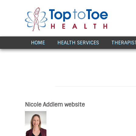
Award Winning Healthcare
HOME
HEALTH SERVICES
THERAPIS
Nicole Addlem website