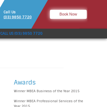
Call Us
Book Now
(03) 9850 7720
CALL US (03) 9850 7720
Awards
Winner MBEA Business of the Year 2015
Winner MBEA Professional Services of the
Year 2015