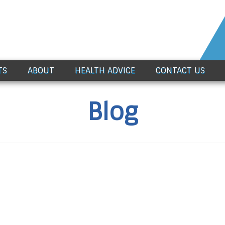
TS
ABOUT
HEALTH ADVICE
CONTACT US
Blog