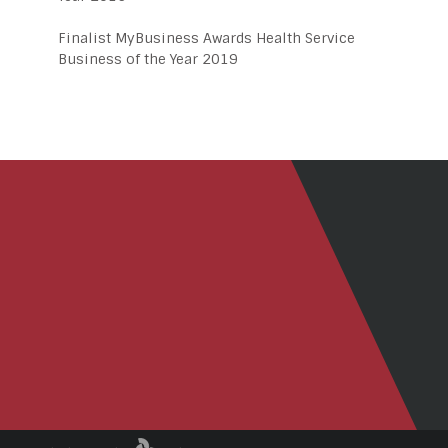
Finalist MyBusiness Awards Health Service
Business of the Year 2019