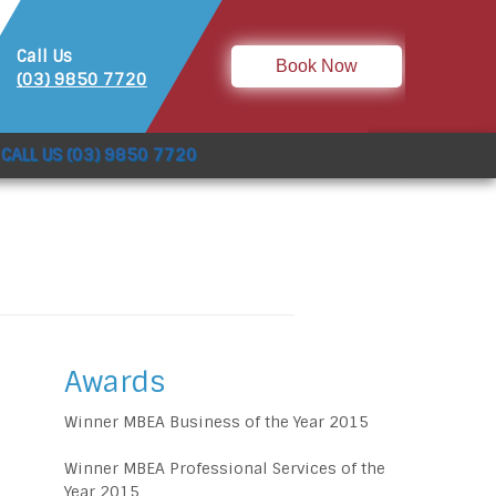
Call Us
Book Now
(03) 9850 7720
CALL US (03) 9850 7720
Awards
Winner MBEA Business of the Year 2015
Winner MBEA Professional Services of the
Year 2015