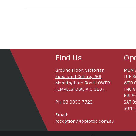
Find Us
Op
Ground Floor, Victorian
MON 8
Specialist Centre, 268
TUE 8
Manningham Road LOWER
WED 8
TEMPLESTOWE VIC 3107
THU 8
FRI 8
Ph:
03 9850 7720
SAT 8
SUN &
Email:
reception@toptotoe.com.au