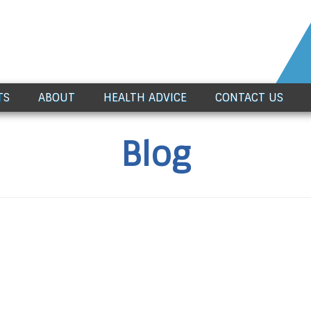
TS
ABOUT
HEALTH ADVICE
CONTACT US
Blog