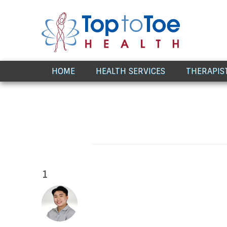
Award Winning Healthcare
HOME
HEALTH SERVICES
THERAPIS
1