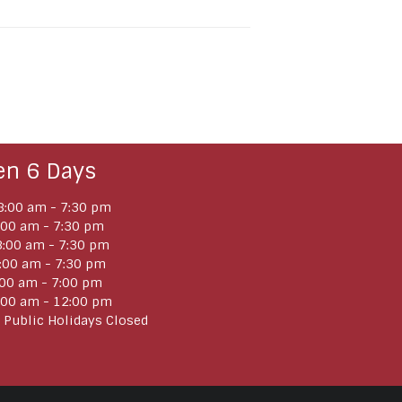
en 6 Days
:00 am - 7:30 pm
:00 am - 7:30 pm
:00 am - 7:30 pm
:00 am - 7:30 pm
:00 am - 7:00 pm
:00 am - 12:00 pm
 Public Holidays Closed