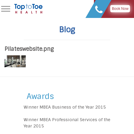
Book Now
Blog
Pilateswebsite.png
Awards
Winner MBEA Business of the Year 2015
Winner MBEA Professional Services of the
Year 2015