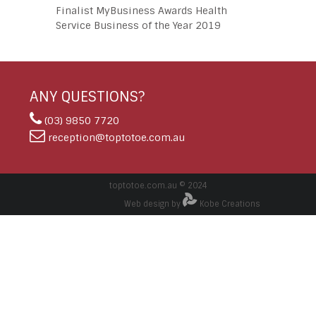
Finalist MyBusiness Awards Health
Service Business of the Year 2019
ANY QUESTIONS?
(03) 9850 7720
reception@toptotoe.com.au
toptotoe.com.au © 2024
Web design by
Kobe Creations