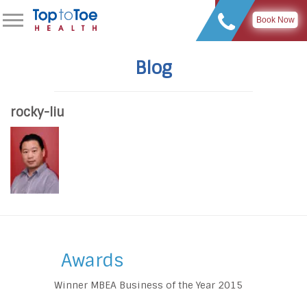
Book Now
Blog
rocky-liu
Awards
Winner MBEA Business of the Year 2015