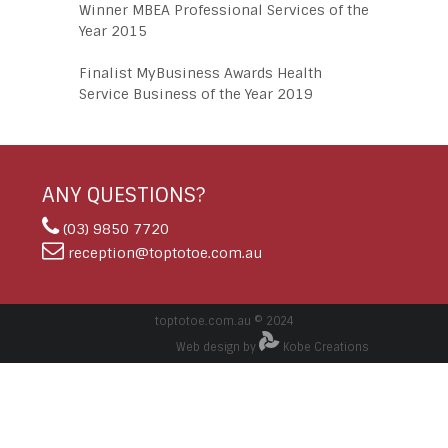
Winner MBEA Professional Services of the
Year 2015
Finalist MyBusiness Awards Health
Service Business of the Year 2019
ANY QUESTIONS?
(03) 9850 7720
reception@toptotoe.com.au
toptotoe.com.au © 2024
Web design by
Kobe Creations