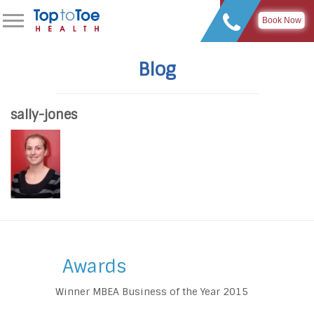
Book Now
Blog
sally-jones
Awards
Winner MBEA Business of the Year 2015