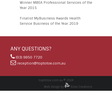
Winner MBEA Professional Services of the
Year 2015
Finalist MyBusiness Awards Health
Service Business of the Year 2019
ANY QUESTIONS?
(03) 9850 7720
reception@toptotoe.com.au
toptotoe.com.au © 2024
Web design by
Kobe Creations