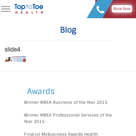
Book Now
Blog
slide4
Awards
Winner MBEA Business of the Year 2015
Winner MBEA Professional Services of the
Year 2015
Finalist MyBusiness Awards Health