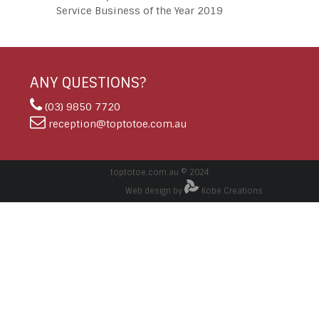
Service Business of the Year 2019
ANY QUESTIONS?
(03) 9850 7720
reception@toptotoe.com.au
toptotoe.com.au © 2024
Web design by
Kobe Creations