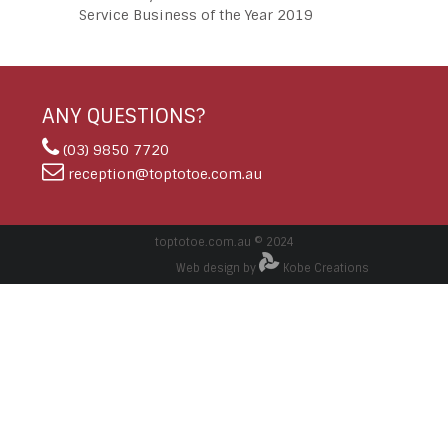
Service Business of the Year 2019
ANY QUESTIONS?
(03) 9850 7720
reception@toptotoe.com.au
toptotoe.com.au © 2024
Web design by
Kobe Creations