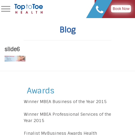
Book Now
Blog
slide6
Awards
Winner MBEA Business of the Year 2015
Winner MBEA Professional Services of the
Year 2015
Finalist MyBusiness Awards Health