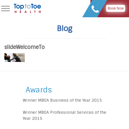
Book Now
Blog
slideWelcomeTo
Awards
Winner MBEA Business of the Year 2015
Winner MBEA Professional Services of the
Year 2015