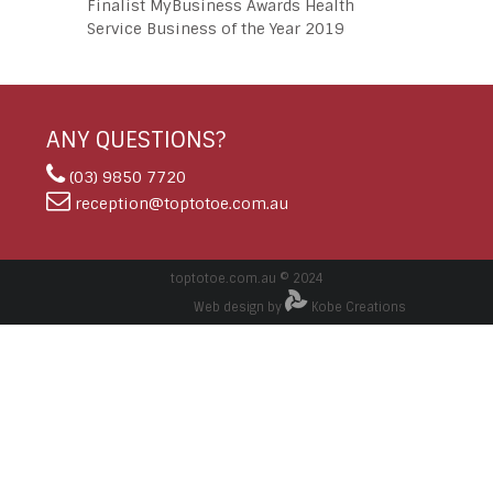
Finalist MyBusiness Awards Health
Service Business of the Year 2019
ANY QUESTIONS?
(03) 9850 7720
reception@toptotoe.com.au
toptotoe.com.au © 2024
Web design by
Kobe Creations