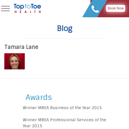
Book Now
Blog
Tamara Lane
Awards
Winner MBEA Business of the Year 2015
Winner MBEA Professional Services of the
Year 2015