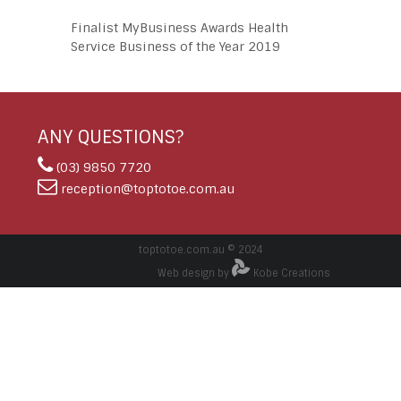
Finalist MyBusiness Awards Health
Service Business of the Year 2019
ANY QUESTIONS?
(03) 9850 7720
reception@toptotoe.com.au
toptotoe.com.au © 2024
Web design by
Kobe Creations