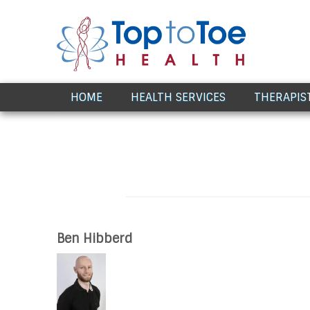
Award Winning Healthcare
HOME
HEALTH SERVICES
THERAPIS
Ben Hibberd