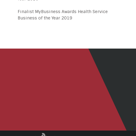
Finalist MyBusiness Awards Health Service
Business of the Year 2019