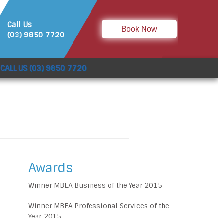
Call Us
Book Now
(03) 9850 7720
CALL US (03) 9850 7720
Awards
Winner MBEA Business of the Year 2015
Winner MBEA Professional Services of the
Year 2015