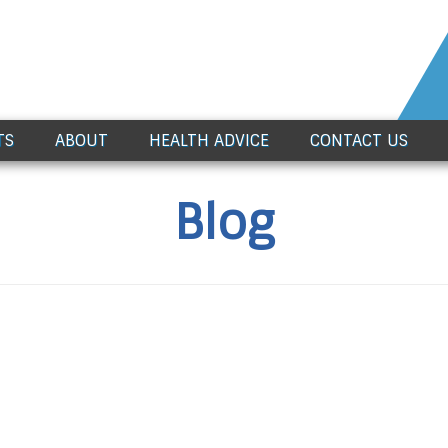
TS
ABOUT
HEALTH ADVICE
CONTACT US
Blog