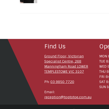
Find Us
Op
Ground Floor, Victorian
MON 8
Specialist Centre, 268
TUE 8
Manningham Road LOWER
WED 8
TEMPLESTOWE VIC 3107
THU 8
FRI 8
Ph:
03 9850 7720
SAT 8
SUN &
Email:
reception@toptotoe.com.au