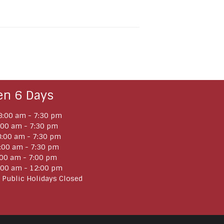
en 6 Days
:00 am - 7:30 pm
:00 am - 7:30 pm
:00 am - 7:30 pm
:00 am - 7:30 pm
:00 am - 7:00 pm
:00 am - 12:00 pm
 Public Holidays Closed