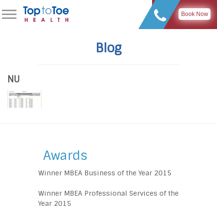
Book Now
Blog
NU
Awards
Winner MBEA Business of the Year 2015
Winner MBEA Professional Services of the
Year 2015