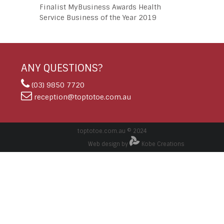
Finalist MyBusiness Awards Health
Service Business of the Year 2019
ANY QUESTIONS?
(03) 9850 7720
reception@toptotoe.com.au
toptotoe.com.au © 2024
Web design by
Kobe Creations