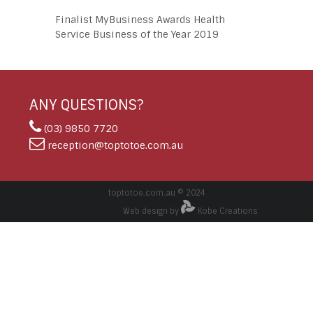
Finalist MyBusiness Awards Health
Service Business of the Year 2019
ANY QUESTIONS?
(03) 9850 7720
reception@toptotoe.com.au
toptotoe.com.au © 2024
Web design by
Kobe Creations