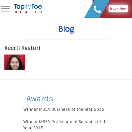
Book Now
Blog
Keerti Kasturi
Awards
Winner MBEA Business of the Year 2015
Winner MBEA Professional Services of the
Year 2015