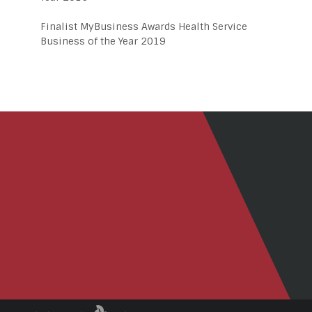
Finalist MyBusiness Awards Health Service
Business of the Year 2019