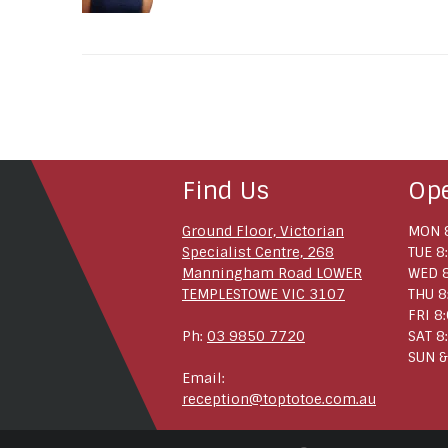
Find Us
Op
Ground Floor, Victorian
MON 8
Specialist Centre, 268
TUE 8
Manningham Road LOWER
WED 8
TEMPLESTOWE VIC 3107
THU 8
FRI 8
Ph:
03 9850 7720
SAT 8
SUN &
Email:
reception@toptotoe.com.au