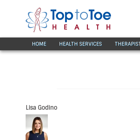
Award Winning Healthcare
HOME
HEALTH SERVICES
THERAPIS
Lisa Godino