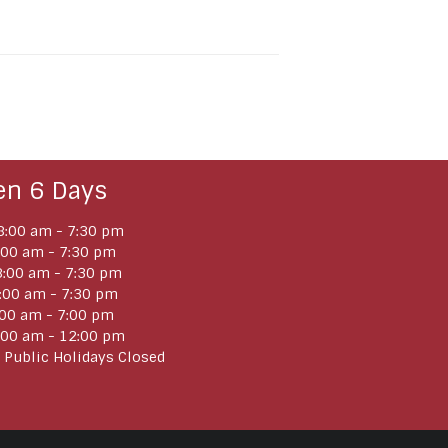
en 6 Days
:00 am - 7:30 pm
:00 am - 7:30 pm
:00 am - 7:30 pm
:00 am - 7:30 pm
:00 am - 7:00 pm
:00 am - 12:00 pm
 Public Holidays Closed