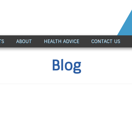
TS
ABOUT
HEALTH ADVICE
CONTACT US
Blog