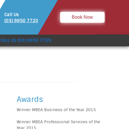
Call Us
Book Now
(03) 9850 7720
CALL US (03) 9850 7720
Awards
Winner MBEA Business of the Year 2015
Winner MBEA Professional Services of the
Year 2015