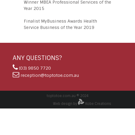
Winner MBEA Professional Services of the
Year 2015
Finalist MyBusiness Awards Health
Service Business of the Year 2019
ANY QUESTIONS?
(03) 9850 7720
reception@toptotoe.com.au
toptotoe.com.au © 2024
Web design by
Kobe Creations