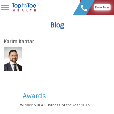
Book Now
Blog
Karim Kantar
Awards
Winner MBEA Business of the Year 2015