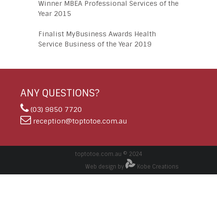
Winner MBEA Professional Services of the
Year 2015
Finalist MyBusiness Awards Health
Service Business of the Year 2019
ANY QUESTIONS?
(03) 9850 7720
reception@toptotoe.com.au
toptotoe.com.au © 2024
Web design by
Kobe Creations