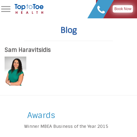
Book Now
Blog
Sam Haravitsidis
Awards
Winner MBEA Business of the Year 2015