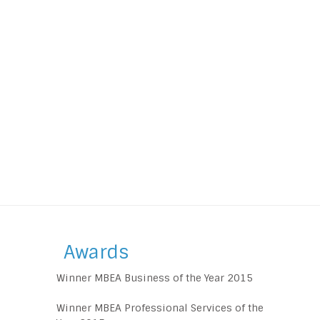
Awards
Winner MBEA Business of the Year 2015
Winner MBEA Professional Services of the