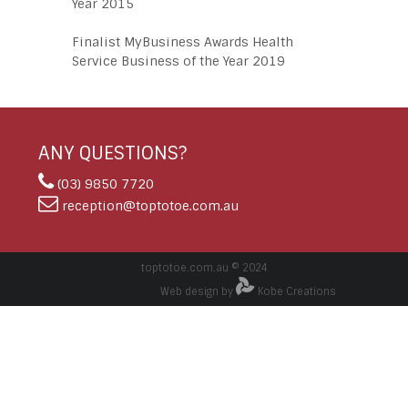
Year 2015
Finalist MyBusiness Awards Health
Service Business of the Year 2019
ANY QUESTIONS?
(03) 9850 7720
reception@toptotoe.com.au
toptotoe.com.au © 2024
Web design by
Kobe Creations