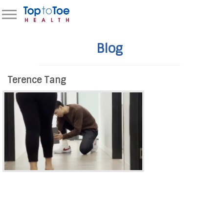
Blog
Terence Tang